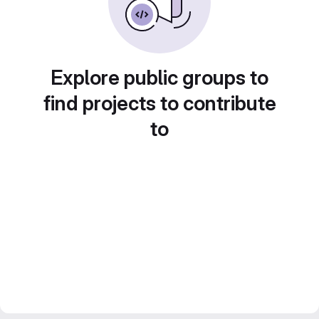
Explore public groups to
find projects to contribute
to