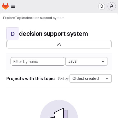
Homepage
Skip to main content
M
Explore
Topics
decision support system
decision support system
D
Java
Projects with this topic
Oldest created
Sort by: