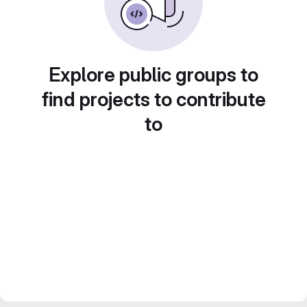
Explore public groups to
find projects to contribute
to