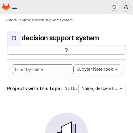
Homepage
Skip to main content
M
Explore
Topics
decision support system
decision support system
D
Jupyter Notebook
Projects with this topic
Name, descending
Sort by: