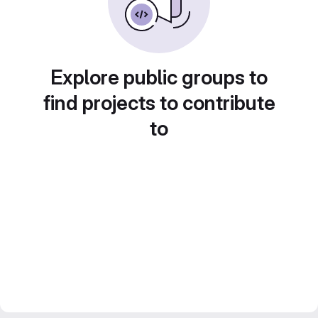
Explore public groups to
find projects to contribute
to