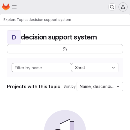
Homepage
Skip to main content
M
Explore
Topics
decision support system
decision support system
D
Shell
Projects with this topic
Name, descending
Sort by: