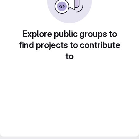
Explore public groups to
find projects to contribute
to