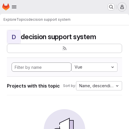
Homepage
Skip to main content
M
Explore
Topics
decision support system
decision support system
D
Vue
Projects with this topic
Name, descending
Sort by: