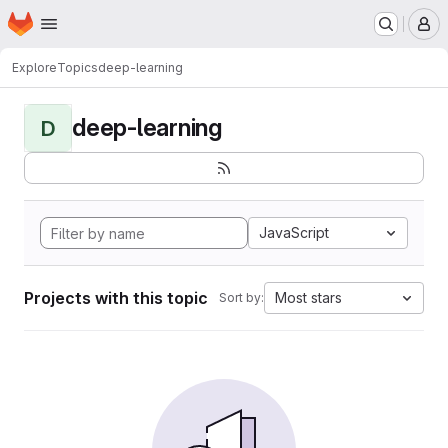
Homepage
Skip to main content
M
Explore
Topics
deep-learning
deep-learning
D
JavaScript
Projects with this topic
Most stars
Sort by: