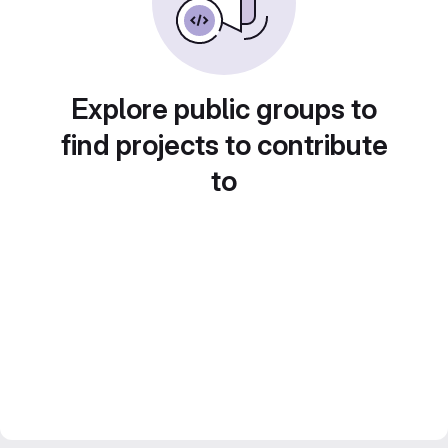
Explore public groups to
find projects to contribute
to