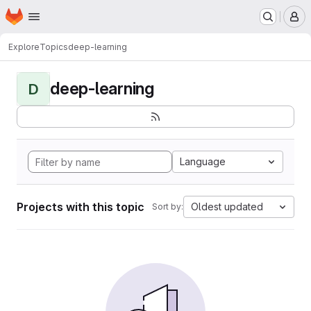
Homepage
Skip to main content
M
Explore
Topics
deep-learning
deep-learning
D
Language
Projects with this topic
Oldest updated
Sort by: