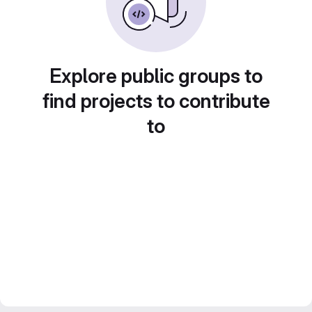
Explore public groups to
find projects to contribute
to