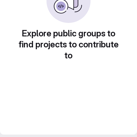
Explore public groups to
find projects to contribute
to