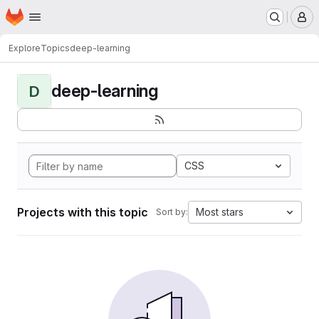
Homepage
Skip to main content
M
Explore
Topics
deep-learning
deep-learning
D
CSS
Projects with this topic
Most stars
Sort by: