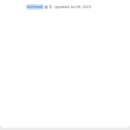
0
Archived
Updated
Jul 06, 2023