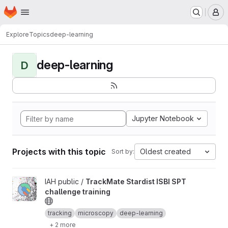
Homepage
Skip to main content
M
Explore
Topics
deep-learning
deep-learning
D
Jupyter Notebook
Projects with this topic
Oldest created
Sort by:
View TrackMate Stardist ISBI SPT challenge training project
IAH public /
TrackMate Stardist ISBI SPT
challenge training
tracking
microscopy
deep-learning
+ 2 more