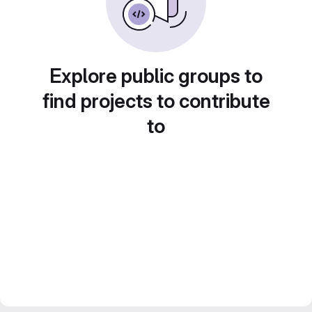
Explore public groups to
find projects to contribute
to