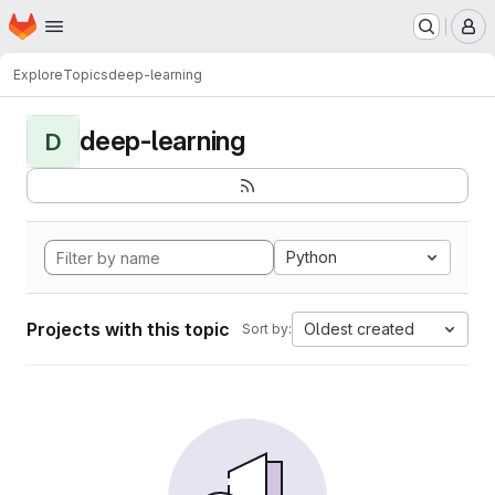
Homepage
Skip to main content
M
Explore
Topics
deep-learning
deep-learning
D
Python
Projects with this topic
Oldest created
Sort by: