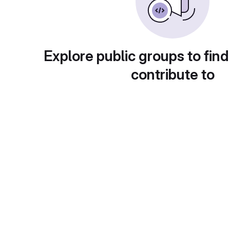
Explore public groups to find
contribute to