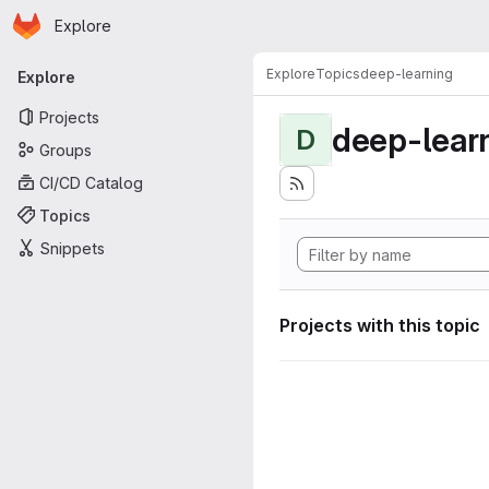
Homepage
Skip to main content
Explore
Primary navigation
Explore
Topics
deep-learning
Explore
Projects
deep-lear
D
Groups
CI/CD Catalog
Topics
Snippets
Projects with this topic