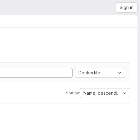
Sign in
Dockerfile
Name, descending
Sort by: