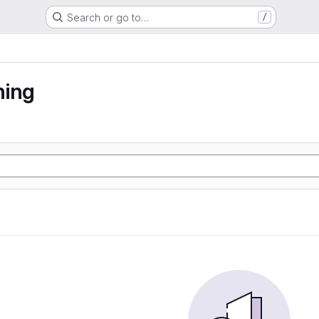
Search or go to…
/
ning