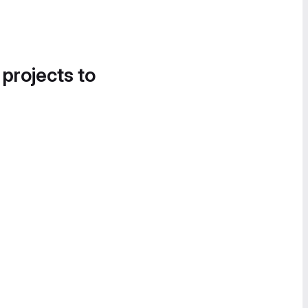
 projects to