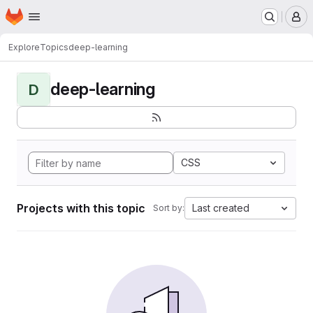
Homepage
Skip to main content
M
Explore
Topics
deep-learning
deep-learning
D
CSS
Projects with this topic
Last created
Sort by: