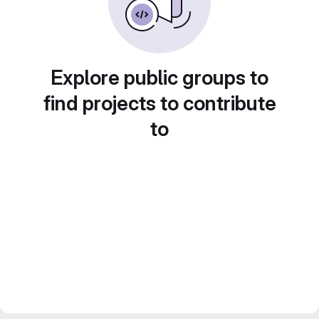
Explore public groups to
find projects to contribute
to