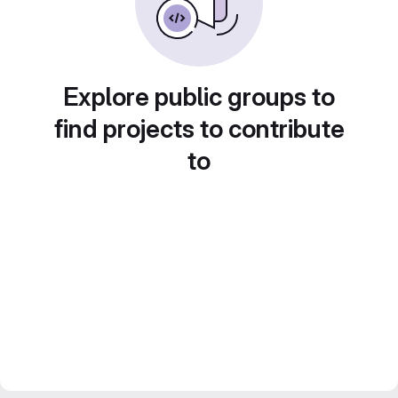
Explore public groups to
find projects to contribute
to