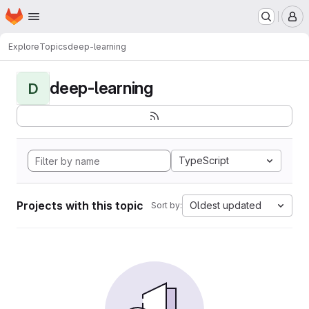
Homepage
Skip to main content
M
Explore
Topics
deep-learning
deep-learning
D
TypeScript
Projects with this topic
Oldest updated
Sort by: