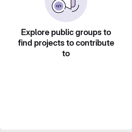
Explore public groups to
find projects to contribute
to