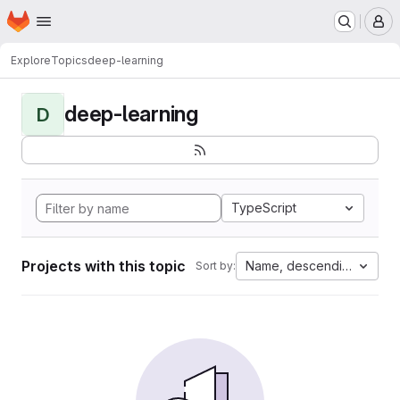
Homepage
Skip to main content
M
Explore
Topics
deep-learning
deep-learning
D
TypeScript
Projects with this topic
Name, descending
Sort by: