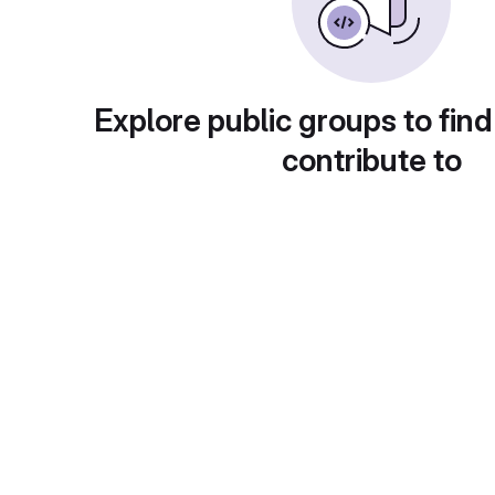
Explore public groups to find
contribute to