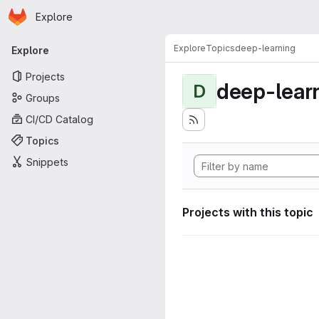
Homepage
Skip to main content
Explore
Primary navigation
Explore
Topics
deep-learning
Explore
Projects
deep-lear
D
Groups
CI/CD Catalog
Topics
Snippets
Projects with this topic