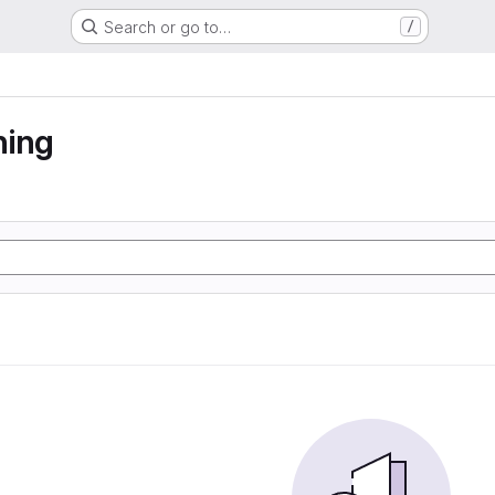
Search or go to…
/
ning