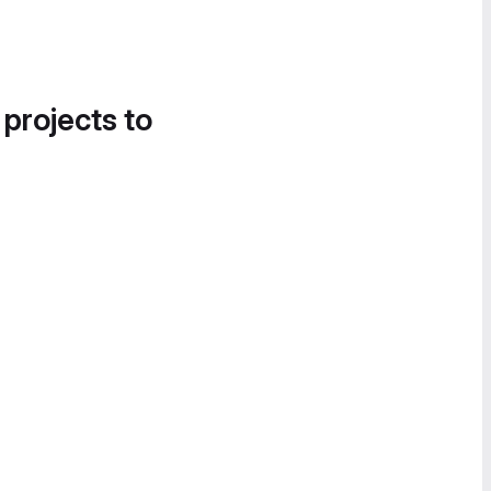
 projects to