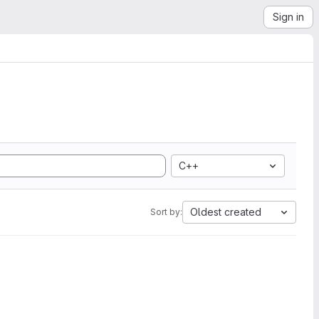
Sign in
C++
Oldest created
Sort by: