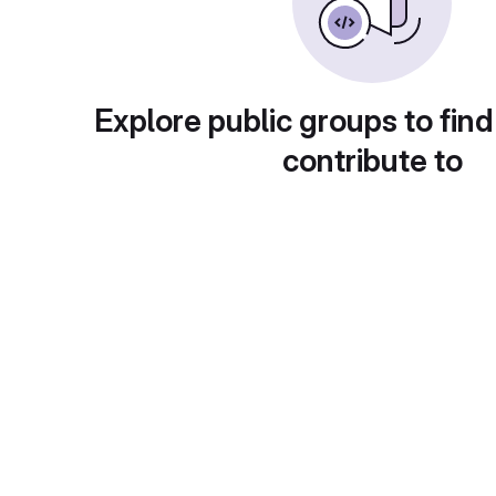
Explore public groups to find
contribute to