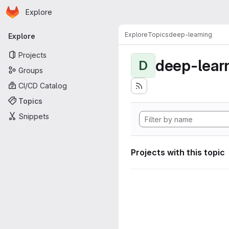
Homepage
Skip to main content
Explore
Primary navigation
Explore
Topics
deep-learning
Explore
Projects
deep-lear
D
Groups
CI/CD Catalog
Topics
Snippets
Projects with this topic