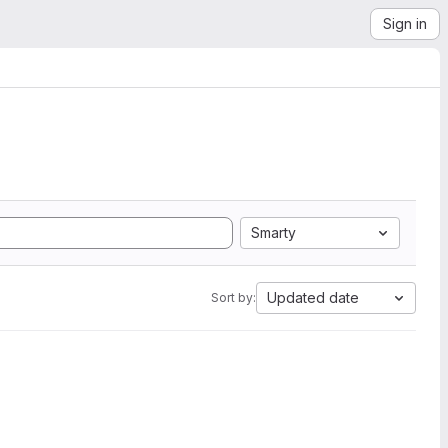
Sign in
Smarty
Updated date
Sort by: