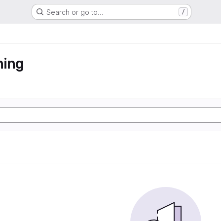
Search or go to…
/
ning