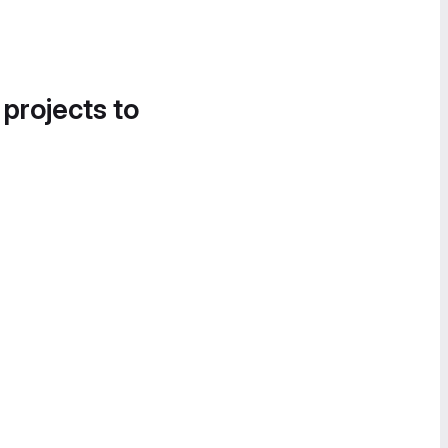
 projects to