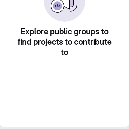
Explore public groups to
find projects to contribute
to