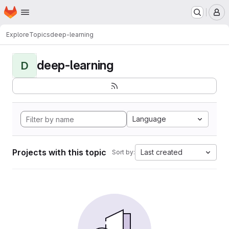
Homepage
Skip to main content
M
Explore
Topics
deep-learning
deep-learning
D
Language
Projects with this topic
Last created
Sort by: