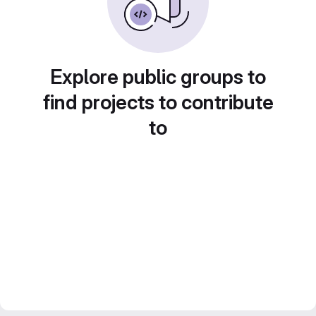
Explore public groups to
find projects to contribute
to