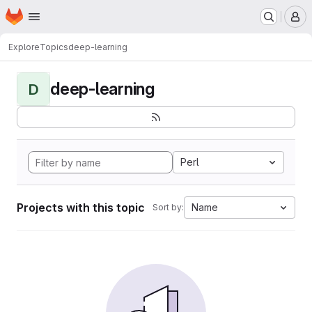
Homepage
Skip to main content
M
Explore
Topics
deep-learning
deep-learning
D
Perl
Projects with this topic
Name
Sort by: