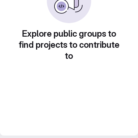
Explore public groups to
find projects to contribute
to