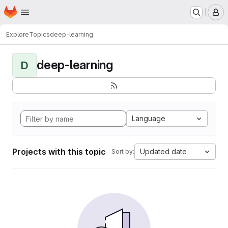
Homepage
Skip to main content
M
Explore
Topics
deep-learning
deep-learning
D
Language
Projects with this topic
Updated date
Sort by: