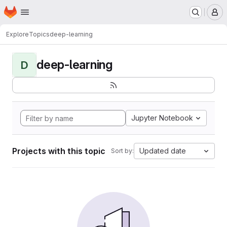
Homepage
Skip to main content
M
Explore
Topics
deep-learning
deep-learning
D
Jupyter Notebook
Projects with this topic
Updated date
Sort by: