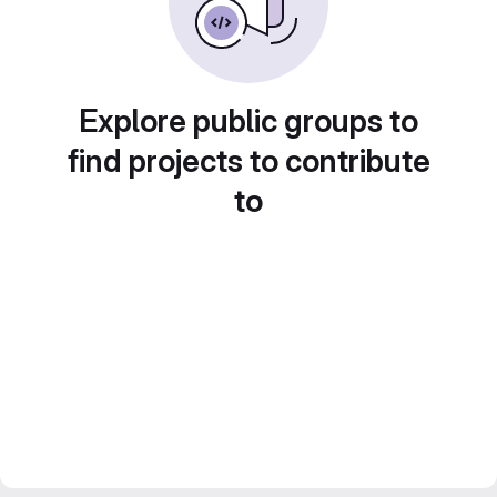
Explore public groups to
find projects to contribute
to