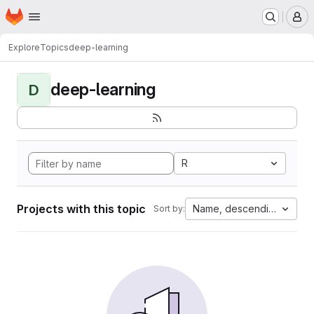
Homepage
Skip to main content
M
Explore
Topics
deep-learning
deep-learning
D
R
Projects with this topic
Name, descending
Sort by: