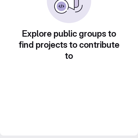
Explore public groups to
find projects to contribute
to