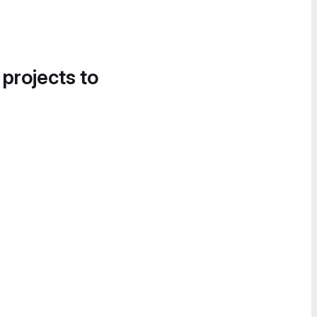
 projects to