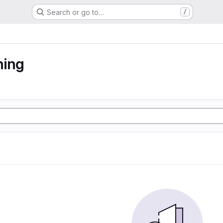
Search or go to…
/
ning