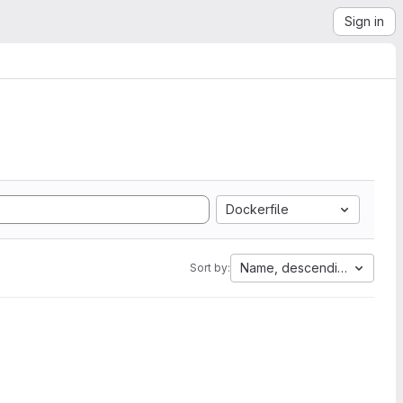
Sign in
Dockerfile
Name, descending
Sort by: