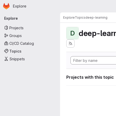
Homepage
Skip to main content
Explore
Primary navigation
Explore
Topics
deep-learning
Explore
Projects
deep-lear
D
Groups
CI/CD Catalog
Topics
Snippets
Projects with this topic