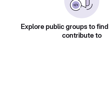
Explore public groups to find
contribute to