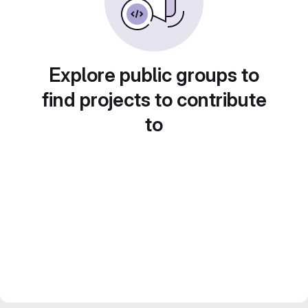
Explore public groups to
find projects to contribute
to