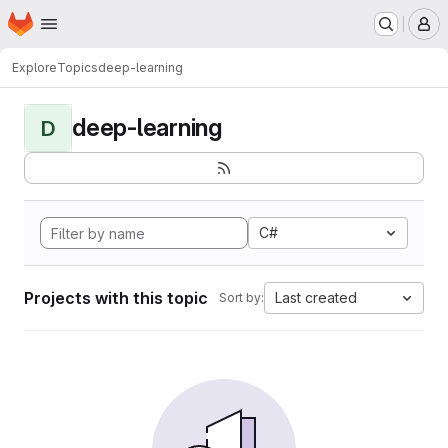
Homepage
Skip to main content
M
Explore
Topics
deep-learning
deep-learning
D
C#
Projects with this topic
Last created
Sort by: