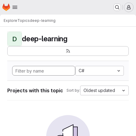
Homepage
Skip to main content
M
Explore
Topics
deep-learning
deep-learning
D
C#
Projects with this topic
Oldest updated
Sort by: