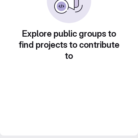
Explore public groups to
find projects to contribute
to