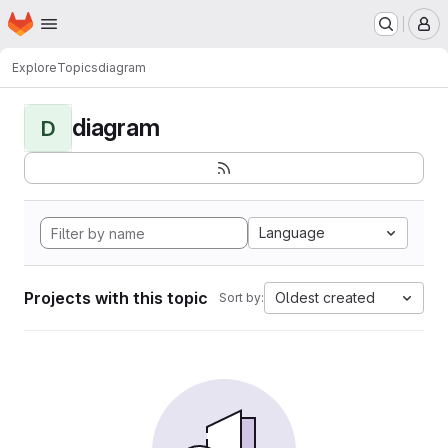
Homepage
Skip to main content
M
Explore
Topics
diagram
diagram
D
Language
Projects with this topic
Oldest created
Sort by: