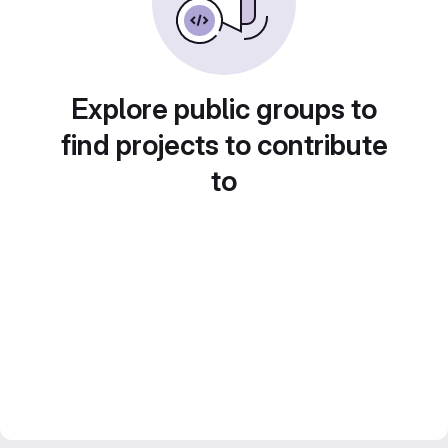
Explore public groups to
find projects to contribute
to