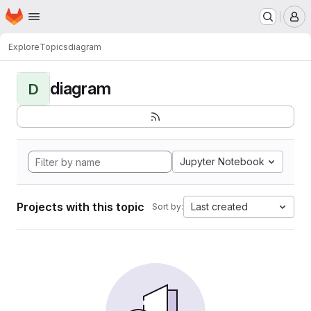
Homepage
Skip to main content
M
Explore
Topics
diagram
diagram
D
Jupyter Notebook
Projects with this topic
Last created
Sort by: