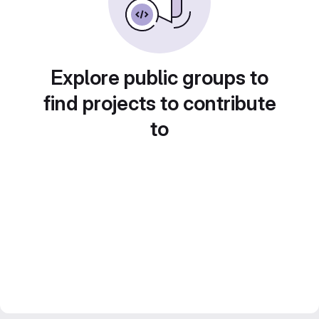
Explore public groups to
find projects to contribute
to