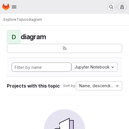
Homepage
Skip to main content
M
Explore
Topics
diagram
diagram
D
Jupyter Notebook
Projects with this topic
Name, descending
Sort by: