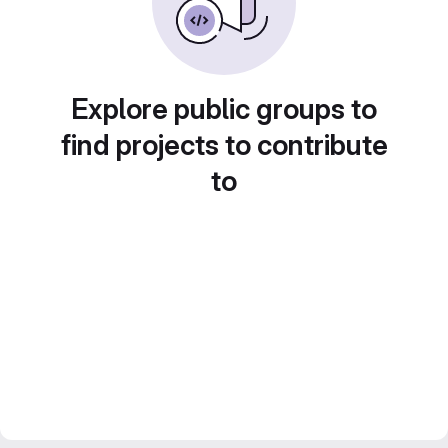
Explore public groups to
find projects to contribute
to