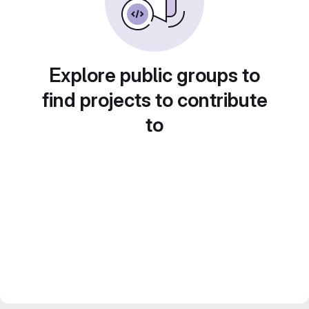
Explore public groups to
find projects to contribute
to