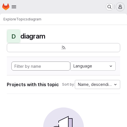
Homepage
Skip to main content
M
Explore
Topics
diagram
diagram
D
Language
Projects with this topic
Name, descending
Sort by: