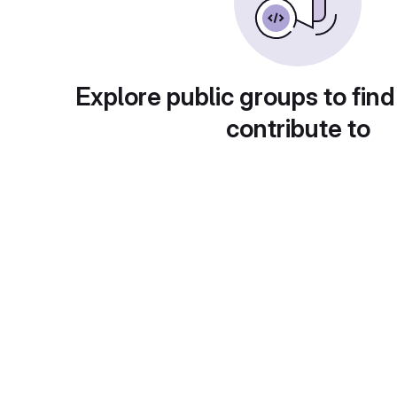
Explore public groups to find
contribute to