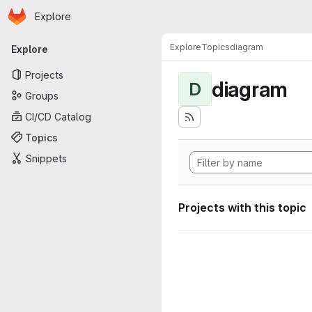
Homepage
Skip to main content
Explore
Primary navigation
Explore
Topics
diagram
Explore
Projects
diagram
D
Groups
CI/CD Catalog
Topics
Snippets
Projects with this topic