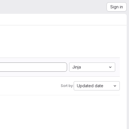
Sign in
Jinja
Updated date
Sort by: