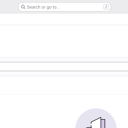
Search or go to…
/