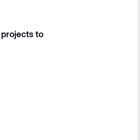
 projects to