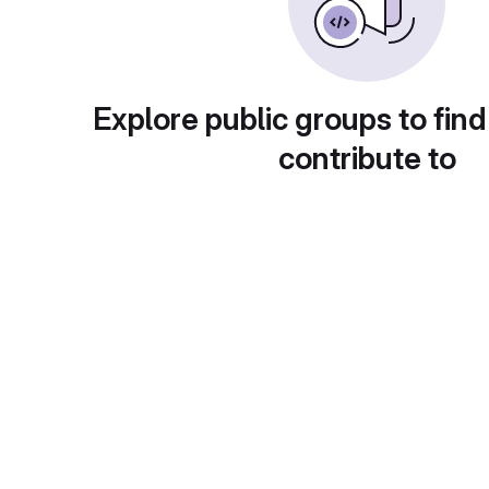
Explore public groups to find
contribute to