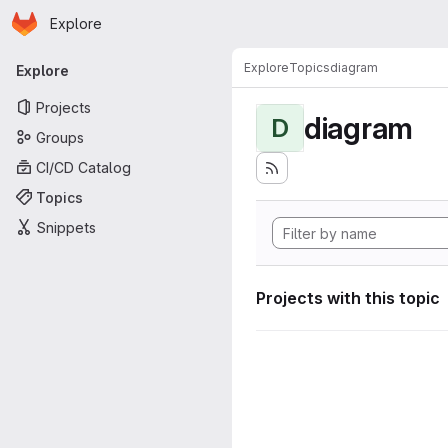
Homepage
Skip to main content
Explore
Primary navigation
Explore
Topics
diagram
Explore
Projects
diagram
D
Groups
CI/CD Catalog
Topics
Snippets
Projects with this topic