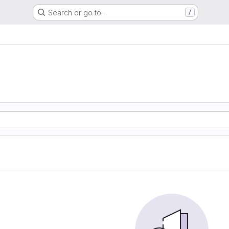
Search or go to…
/