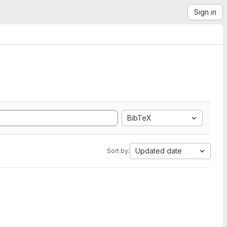
Sign in
BibTeX
Updated date
Sort by: