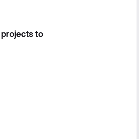
 projects to