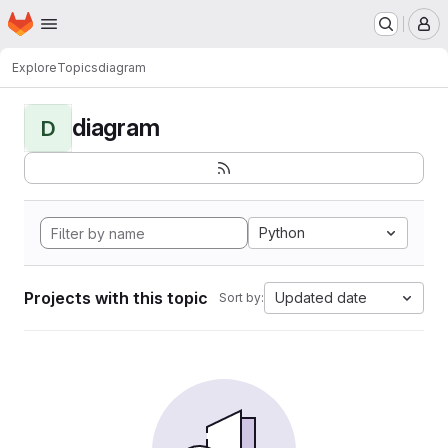
Homepage
Skip to main content
M
Explore
Topics
diagram
diagram
D
Python
Projects with this topic
Updated date
Sort by: