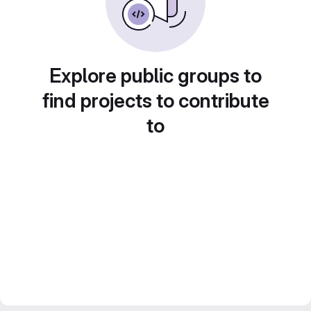
Explore public groups to
find projects to contribute
to