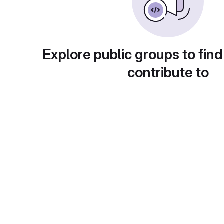
Explore public groups to find
contribute to