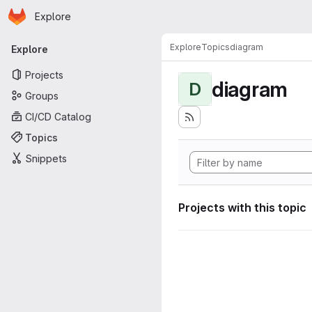
Homepage
Skip to main content
Explore
Primary navigation
Explore
Topics
diagram
Explore
Projects
diagram
D
Groups
CI/CD Catalog
Topics
Snippets
Projects with this topic