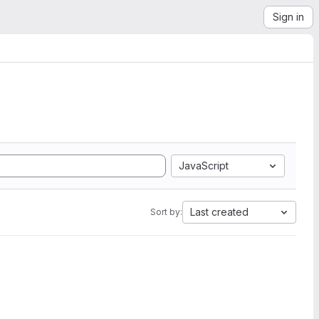
Sign in
JavaScript
Last created
Sort by: