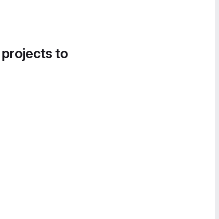
 projects to