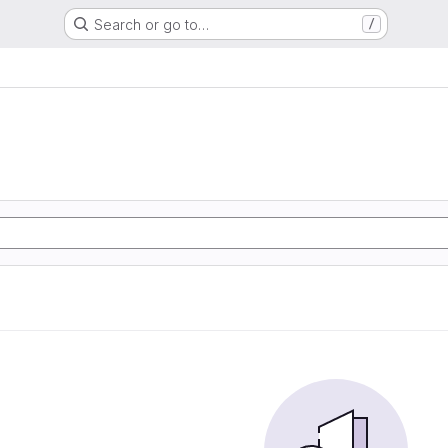
Search or go to…
/