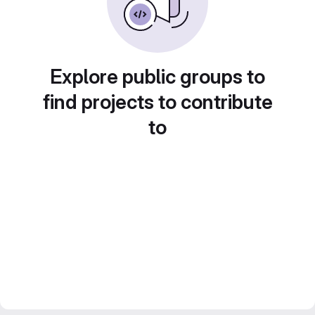
Explore public groups to
find projects to contribute
to