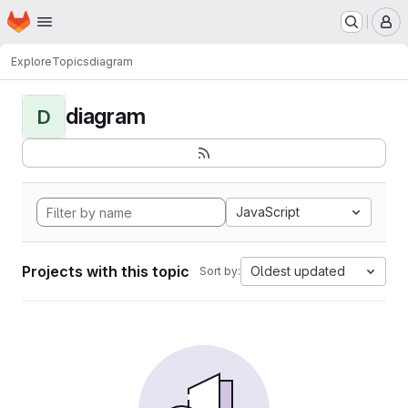
Homepage
Skip to main content
M
Explore
Topics
diagram
diagram
D
JavaScript
Projects with this topic
Oldest updated
Sort by: