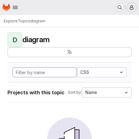
Homepage
Skip to main content
M
Explore
Topics
diagram
diagram
D
CSS
Projects with this topic
Name
Sort by: