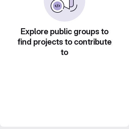
Explore public groups to
find projects to contribute
to