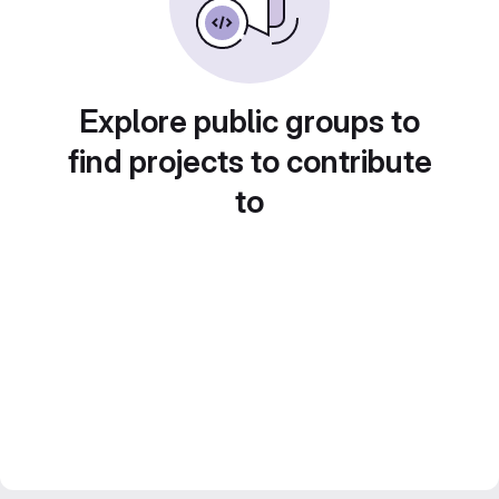
Explore public groups to
find projects to contribute
to