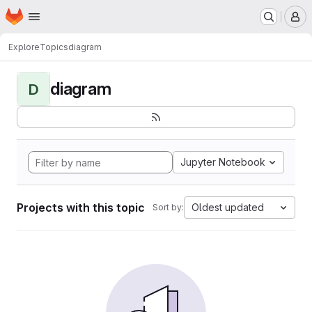
Homepage
Skip to main content
M
Explore
Topics
diagram
diagram
D
Jupyter Notebook
Projects with this topic
Oldest updated
Sort by: