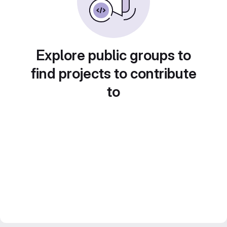
Explore public groups to
find projects to contribute
to