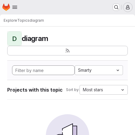
Homepage
Skip to main content
M
Explore
Topics
diagram
diagram
D
Smarty
Projects with this topic
Most stars
Sort by: