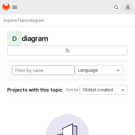
Homepage
Skip to main content
M
Explore
Topics
diagram
diagram
D
Language
Projects with this topic
Oldest created
Sort by: