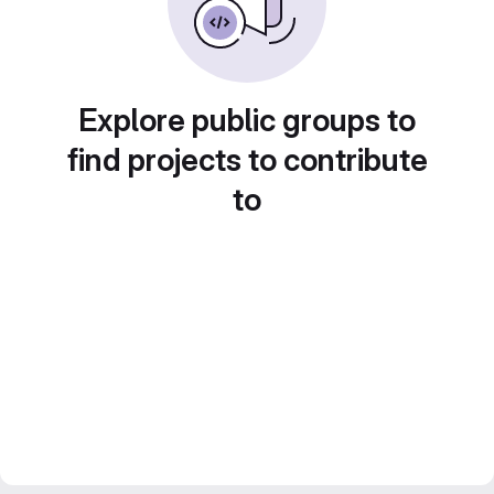
Explore public groups to
find projects to contribute
to