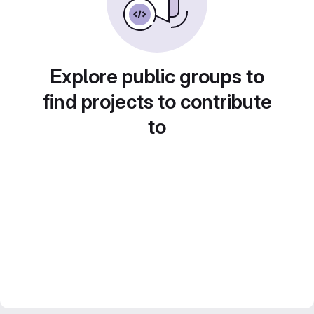
Explore public groups to
find projects to contribute
to