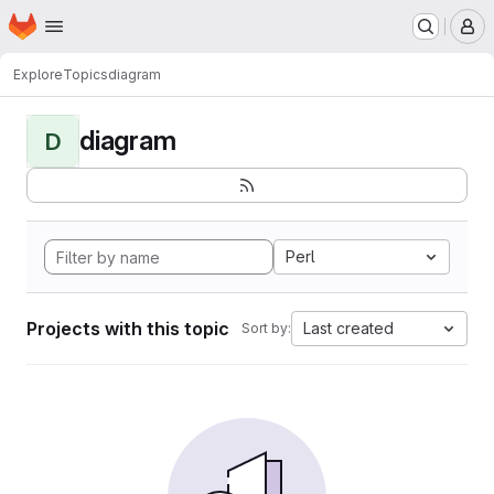
Homepage
Skip to main content
M
Explore
Topics
diagram
diagram
D
Perl
Projects with this topic
Last created
Sort by: