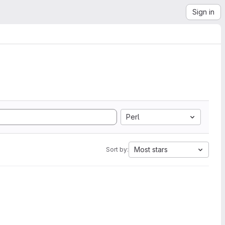
Sign in
Perl
Most stars
Sort by: