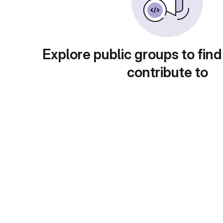
Explore public groups to find
contribute to