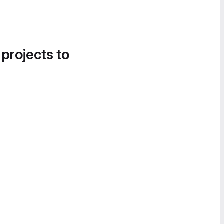
 projects to