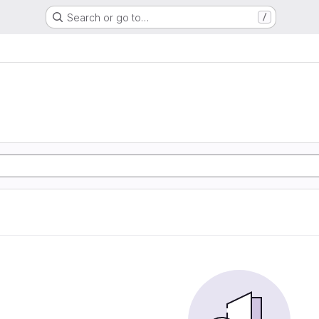
Search or go to…
/