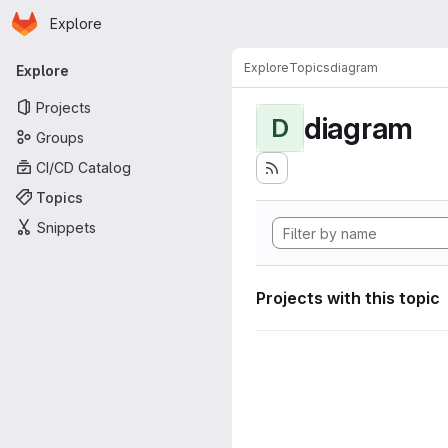
Homepage
Skip to main content
Explore
Primary navigation
Explore
Topics
diagram
Explore
Projects
diagram
D
Groups
CI/CD Catalog
Topics
Snippets
Projects with this topic