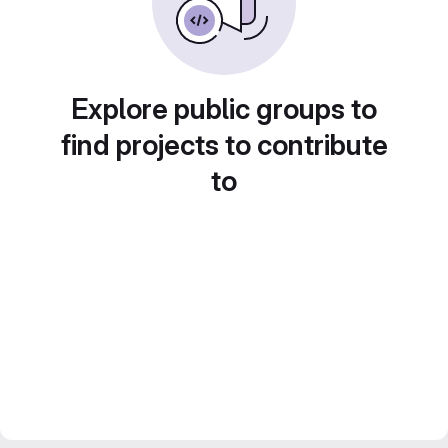
Explore public groups to
find projects to contribute
to