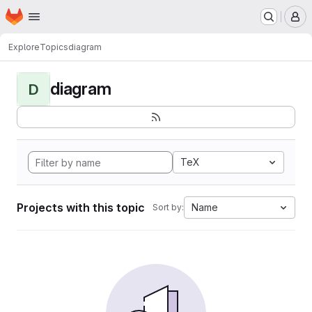
Homepage
Skip to main content
M
Explore
Topics
diagram
diagram
D
TeX
Projects with this topic
Name
Sort by: