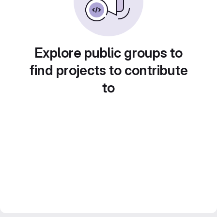
Explore public groups to
find projects to contribute
to