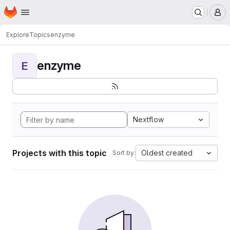
Homepage
Skip to main content
M
Explore
Topics
enzyme
enzyme
E
Nextflow
Projects with this topic
Oldest created
Sort by: