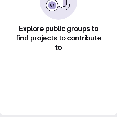
Explore public groups to
find projects to contribute
to