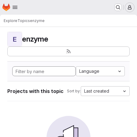
Homepage
Skip to main content
M
Explore
Topics
enzyme
enzyme
E
Language
Projects with this topic
Last created
Sort by: