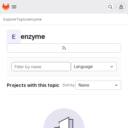
Homepage
Skip to main content
M
Explore
Topics
enzyme
enzyme
E
Language
Projects with this topic
Name
Sort by: