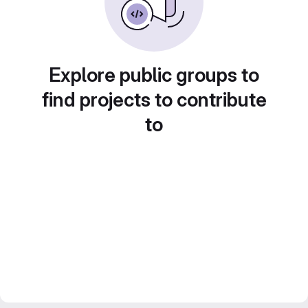
Explore public groups to
find projects to contribute
to