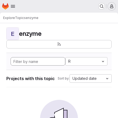
Homepage
Skip to main content
M
Explore
Topics
enzyme
enzyme
E
R
Projects with this topic
Updated date
Sort by: