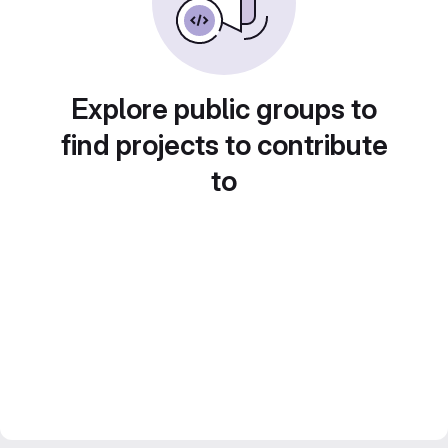
Explore public groups to
find projects to contribute
to