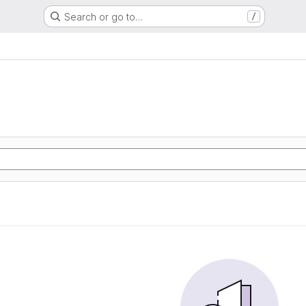
Search or go to…
/