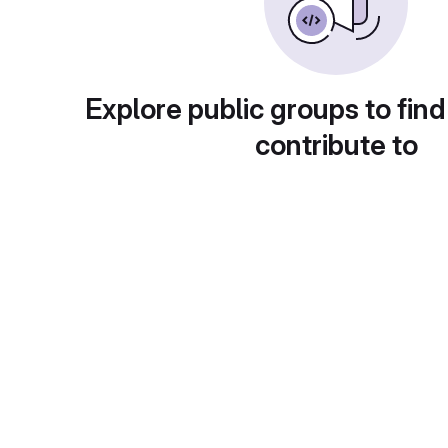
Explore public groups to find
contribute to