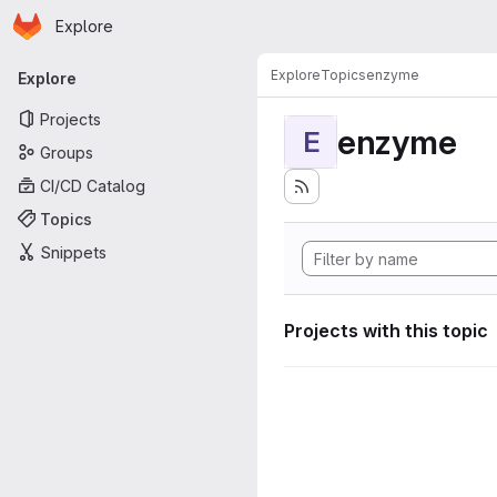
Homepage
Skip to main content
Explore
Primary navigation
Explore
Topics
enzyme
Explore
Projects
enzyme
E
Groups
CI/CD Catalog
Topics
Snippets
Projects with this topic