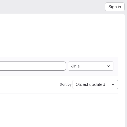
Sign in
Jinja
Oldest updated
Sort by: