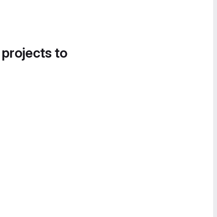
 projects to