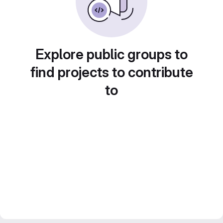
Explore public groups to
find projects to contribute
to