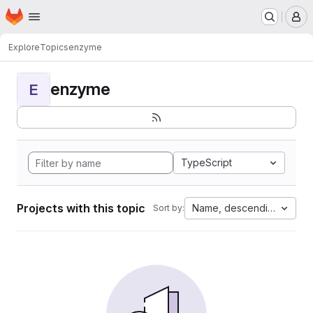
Homepage
Skip to main content
M
Explore
Topics
enzyme
enzyme
E
TypeScript
Projects with this topic
Name, descending
Sort by: