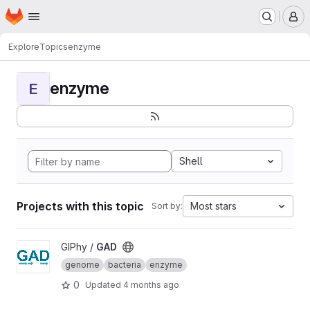
Homepage
Skip to main content
M
Explore
Topics
enzyme
enzyme
E
Shell
Projects with this topic
Most stars
Sort by:
View GAD project
GIPhy /
GAD
genome
bacteria
enzyme
0
Updated
4 months ago