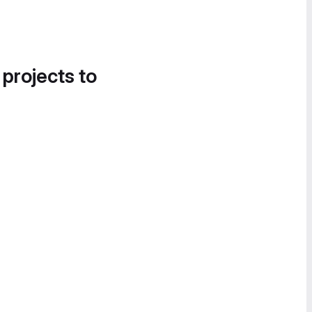
 projects to