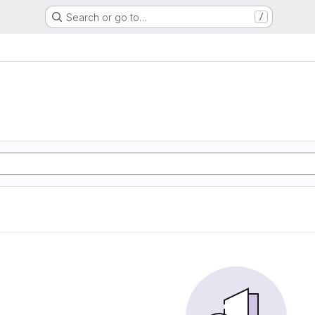
Search or go to…
/