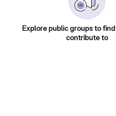
Explore public groups to find
contribute to