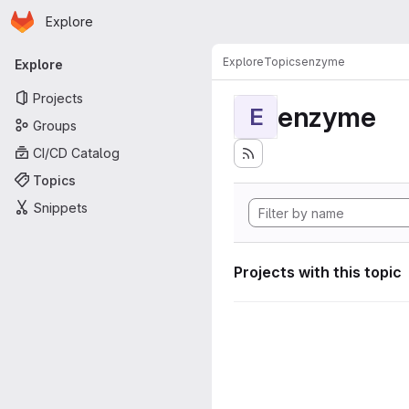
Homepage
Skip to main content
Explore
Primary navigation
Explore
Topics
enzyme
Explore
Projects
enzyme
E
Groups
CI/CD Catalog
Topics
Snippets
Projects with this topic