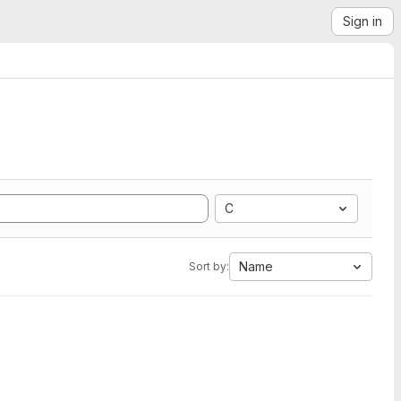
Sign in
C
Name
Sort by: