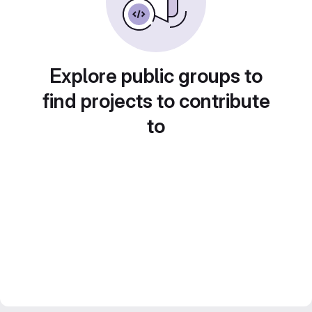
Explore public groups to
find projects to contribute
to