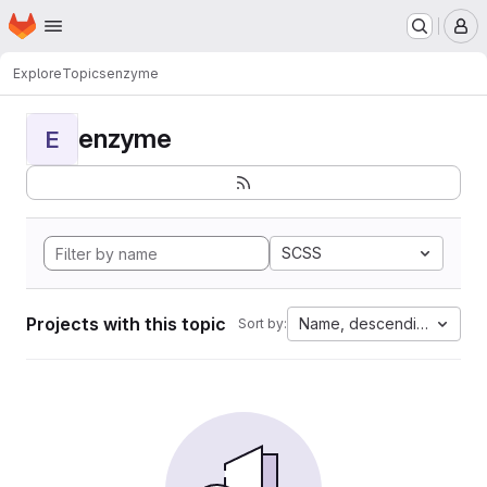
Homepage
Skip to main content
M
Explore
Topics
enzyme
enzyme
E
SCSS
Projects with this topic
Name, descending
Sort by: