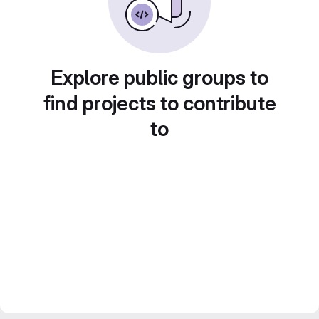
Explore public groups to
find projects to contribute
to