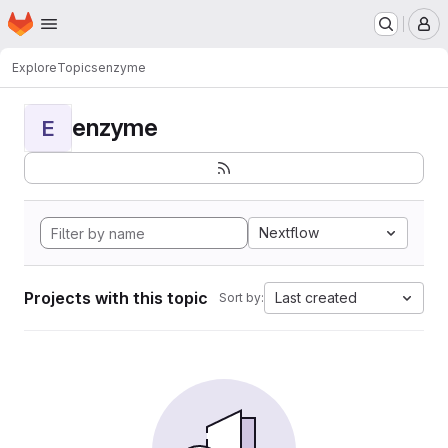
Homepage
Skip to main content
M
Explore
Topics
enzyme
enzyme
E
Nextflow
Projects with this topic
Last created
Sort by: