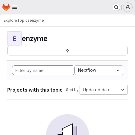
Homepage
Skip to main content
M
Explore
Topics
enzyme
enzyme
E
Nextflow
Projects with this topic
Updated date
Sort by: