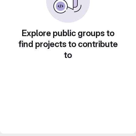
Explore public groups to
find projects to contribute
to